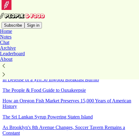
Subscribe
Sign in
Home
Notes
Sitemap - 2026 - People &
Chat
Archive
Food
Leaderboard
About
20 Food Events You Shouldn't Miss in New York This August
In Defense of a $10.50 Inwood Breakfast Burrito
The People & Food Guide to Oaxakeepsie
How an Oregon Fish Market Preserves 15,000 Years of American
History
The Sri Lankan Syrup Powering Staten Island
As Brooklyn's 8th Avenue Changes, Soccer Tavern Remains a
Constant