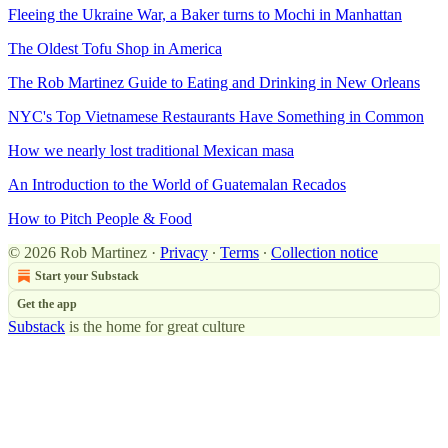
Fleeing the Ukraine War, a Baker turns to Mochi in Manhattan
The Oldest Tofu Shop in America
The Rob Martinez Guide to Eating and Drinking in New Orleans
NYC's Top Vietnamese Restaurants Have Something in Common
How we nearly lost traditional Mexican masa
An Introduction to the World of Guatemalan Recados
How to Pitch People & Food
© 2026 Rob Martinez
·
Privacy
∙
Terms
∙
Collection notice
Start your Substack
Get the app
Substack
is the home for great culture