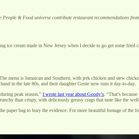
he People & Food universe contribute restaurant recommendations fro
ing ice cream made in New Jersey when I decide to go get some fried c
The menu is Jamaican and Southern, with jerk chicken and stew chicken 
and in the late 80s, and their daughter Genie now runs it day-to-day.
 during peak season,”
I wrote last year about Goody’s
. “That’s because 
nchy than crispy, with deliciously greasy crags that taste like the well
o the paper bag to bury the evidence. For more beautiful footage of the f