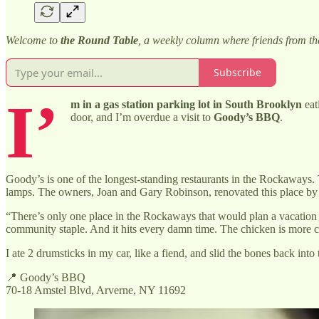
Welcome to
the Round Table
, a weekly column where friends from t
Subscribe
I’
m in a gas station parking lot in South Brooklyn
eat
door, and I’m overdue a visit to
Goody’s BBQ
.
Goody’s is one of the longest-standing restaurants in the Rockaways. 
lamps. The owners, Joan and Gary Robinson, renovated this place by h
“There’s only one place in the Rockaways that would plan a vacation
community staple. And it hits every damn time. The chicken is more cru
I ate 2 drumsticks in my car, like a fiend, and slid the bones back int
📍 Goody’s BBQ
70-18 Amstel Blvd, Arverne, NY 11692