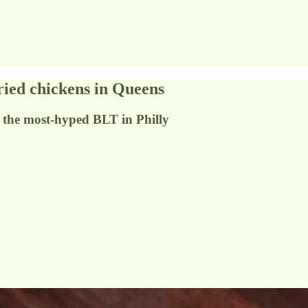
ried chickens in Queens
d the most-hyped BLT in Philly