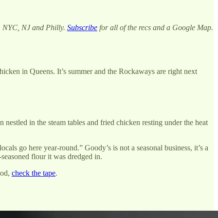
m NYC, NJ and Philly.
Subscribe
for all of the recs and a Google Map.
hicken in Queens. It’s summer and the Rockaways are right next
nestled in the steam tables and fried chicken resting under the heat
locals go here year-round.” Goody’s is not a seasonal business, it’s a
-seasoned flour it was dredged in.
ood,
check the tape
.