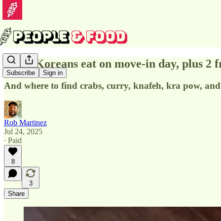
What Koreans eat on move-in day, plus 2 f
Subscribe
Sign in
And where to find crabs, curry, knafeh, kra pow, an
Rob Martinez
Jul 24, 2025
∙ Paid
8
3
Share