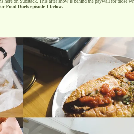
 here on Substack. This after show is behind the paywall for those who
for Food Duels episode 1 below.