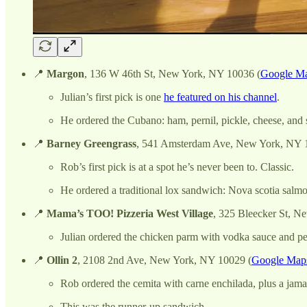
📍
Margon
, 136 W 46th St, New York, NY 10036 (
Google Ma
Julian’s first pick is one
he featured on his channel
.
He ordered the Cubano: ham, pernil, pickle, cheese, and 
📍
Barney Greengrass
, 541 Amsterdam Ave, New York, NY 
Rob’s first pick is at a spot he’s never been to. Classic.
He ordered a traditional lox sandwich: Nova scotia salmo
📍
Mama’s TOO! Pizzeria West Village
, 325 Bleecker St, N
Julian ordered the chicken parm with vodka sauce and pe
📍
Ollin 2
, 2108 2nd Ave, New York, NY 10029 (
Google Maps
Rob ordered the cemita with carne enchilada, plus a jamai
This was the runner-up sandwich.