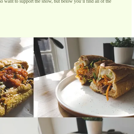
 want to support the show, but below you’ll find all of the