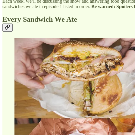
Each week, we’ll be discussing the show and answering food questions
sandwiches we ate in episode 1 listed in order.
Be warned: Spoilers 
Every Sandwich We Ate