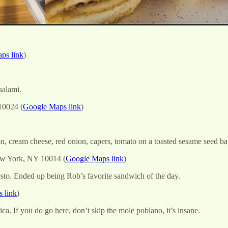
ps link
)
salami.
10024 (
Google Maps link
)
n, cream cheese, red onion, capers, tomato on a toasted sesame seed ba
ew York, NY 10014 (
Google Maps link
)
sto. Ended up being Rob’s favorite sandwich of the day.
 link
)
ca. If you do go here, don’t skip the mole poblano, it’s insane.