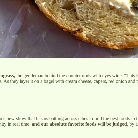
ngrass,
the gentleman behind the counter nods with eyes wide. “This is 
. As they layer it on a bagel with cream cheese, capers, red onion and t
s new show that has us battling across cities to find the best foods in 
ity in real time,
and our absolute favorite foods will be judged
, by a