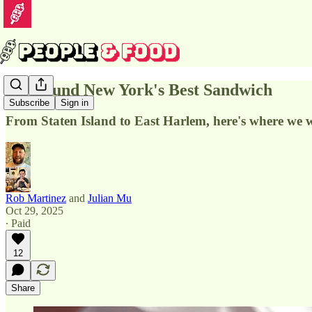
We Found New York's Best Sandwich
Subscribe
Sign in
From Staten Island to East Harlem, here's where we 
Rob Martinez
and
Julian Mu
Oct 29, 2025
∙ Paid
12
Share