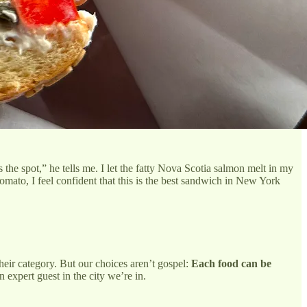
the spot,” he tells me. I let the fatty Nova Scotia salmon melt in my
omato, I feel confident that this is the best sandwich in New York
their category. But our choices aren’t gospel:
Each food can be
n expert guest in the city we’re in.