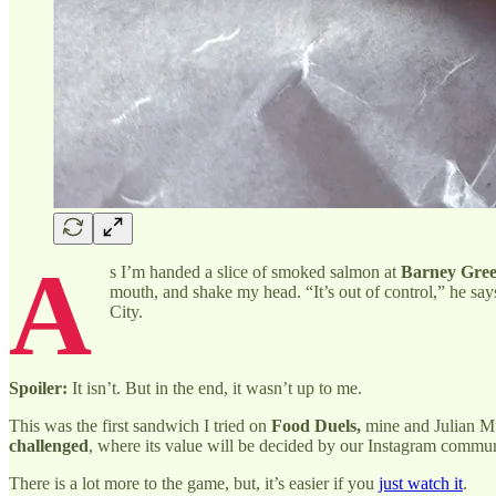
A
s I’m handed a slice of smoked salmon at
Barney Gree
mouth, and shake my head. “It’s out of control,” he says
City.
Spoiler:
It isn’t. But in the end, it wasn’t up to me.
This was the first sandwich I tried on
Food Duels,
mine and Julian Mu’
challenged
, where its value will be decided by our Instagram commun
There is a lot more to the game, but, it’s easier if you
just watch it
.