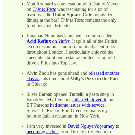
Matt Rodbard’s conversation with Danny Meyer
on
This is Taste
was fascinating for a lot of
reasons—did
Union Square Cafe
popularize
dining at the bar?
This is Taste
remains the only
food podcast I listen to.
Jonathan Nunn has launched a column called
Acid Reflux
on
Vittles
.
It spills all of the British
tea on restaurants and restaurant-adjacent folks
throughout London. I particularly enjoyed the
anecdote about one restaurateur declaring he’d
drive a Prius into Top Jaw.
Alvin Zhou has gone ahead and
released another
classic
, this time about
Milly’s Pizza in the Pan
in Chicago.
Silvia Barban opened
Tortelli
, a pasta shop in
Brooklyn. My frenemy
Julian Mu loved it
, but
BT Parsons
had some issues with service
.
Silvia’s LaRina in Fort Greene remains my
favorite Italian restaurant in New York.
I am very invested in
David Nguyen’s journey to
becoming a chef
, from Disney to Vietnam to