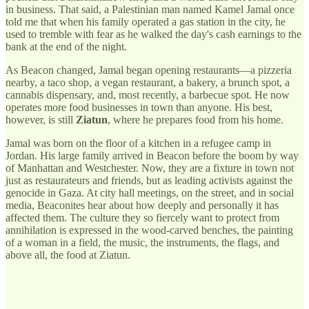
in business. That said, a Palestinian man named Kamel Jamal once
told me that when his family operated a gas station in the city, he
used to tremble with fear as he walked the day's cash earnings to the
bank at the end of the night.
As Beacon changed, Jamal began opening restaurants—a pizzeria
nearby, a taco shop, a vegan restaurant, a bakery, a brunch spot, a
cannabis dispensary, and, most recently, a barbecue spot. He now
operates more food businesses in town than anyone. His best,
however, is still
Ziatun
, where he prepares food from his home.
Jamal was born on the floor of a kitchen in a refugee camp in
Jordan. His large family arrived in Beacon before the boom by way
of Manhattan and Westchester. Now, they are a fixture in town not
just as restaurateurs and friends, but as leading activists against the
genocide in Gaza. At city hall meetings, on the street, and in social
media, Beaconites hear about how deeply and personally it has
affected them. The culture they so fiercely want to protect from
annihilation is expressed in the wood-carved benches, the painting
of a woman in a field, the music, the instruments, the flags, and
above all, the food at Ziatun.