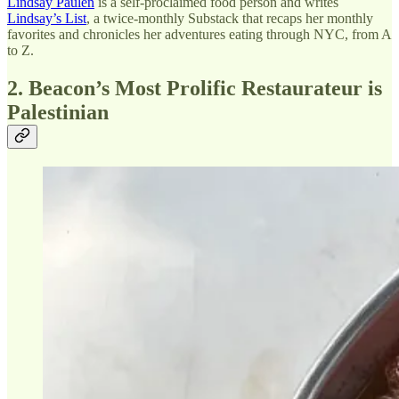
Lindsay Paulen
is a self-proclaimed food person and writes
Lindsay’s List
, a twice-monthly Substack that recaps her monthly
favorites and chronicles her adventures eating through NYC, from A
to Z.
2. Beacon’s Most Prolific Restaurateur is
Palestinian