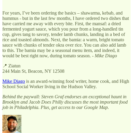
For years, I’ve been ordering the basics – shawarma, kebab, and
hummus - but in the last few months, I have ordered two dishes that
have carried me away with every bite. First, the mansaf: a dried
fermented yogurt sauce, which you pour from a long-handled tin
cup, gives tang to savory, tender lamb chunks, landing in a bed of
rice and toasted almonds. Next, the bamia: a warm, bright tomato
sauce with chunks of tender okra over rice. You can also add lamb
to this. The bamia may be a seasonal menu item, and indeed, it
would be best right now, during tomato season. -
Mike Diago
📍 Ziatun
244 Main St, Beacon, NY 12508
Mike Diago
is an award-winning food writer, home cook, and High
School Social Worker living in the Hudson Valley.
Behind the paywall: Steven Graf endorses an exceptional haunt in
Brooklyn and Jacob Does Philly discusses the most important food
job in Philadelphia. Plus, get access to our Google Map.