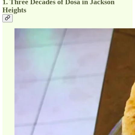
1. Three Decades of Dosa in Jackson
Heights