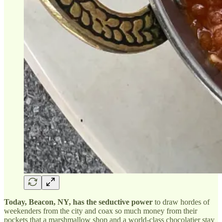
Today, Beacon, NY, has the seductive power
to draw hordes of
weekenders from the city and coax so much money from their
pockets that a marshmallow shop and a world-class chocolatier stay