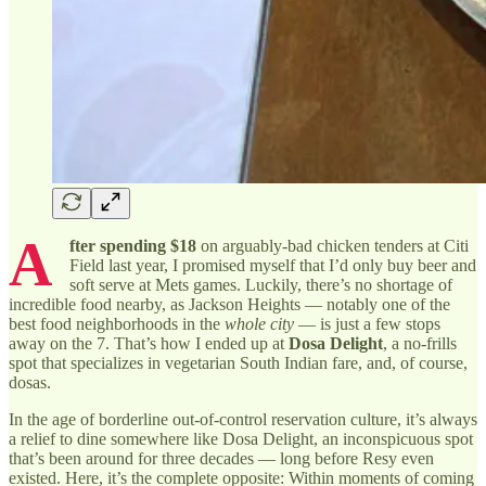
A
fter spending $18
on arguably-bad chicken tenders at Citi
Field last year, I promised myself that I’d only buy beer and
soft serve at Mets games. Luckily, there’s no shortage of
incredible food nearby, as Jackson Heights — notably one of the
best food neighborhoods in the
whole city
— is just a few stops
away on the 7. That’s how I ended up at
Dosa Delight
, a no-frills
spot that specializes in vegetarian South Indian fare, and, of course,
dosas.
In the age of borderline out-of-control reservation culture, it’s always
a relief to dine somewhere like Dosa Delight, an inconspicuous spot
that’s been around for three decades — long before Resy even
existed. Here, it’s the complete opposite: Within moments of coming