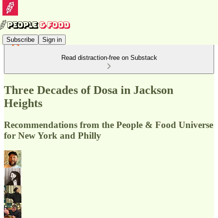
Subscribe
Sign in
Read distraction-free on Substack
Three Decades of Dosa in Jackson
Heights
Recommendations from the People & Food Universe
for New York and Philly