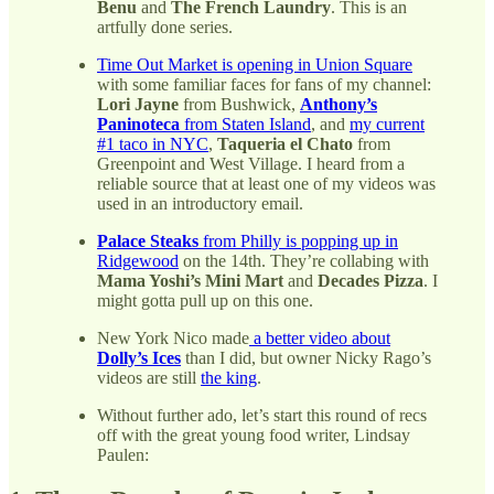
Benu
and
The French Laundry
. This is an
artfully done series.
Time Out Market is opening in Union Square
with some familiar faces for fans of my channel:
Lori Jayne
from Bushwick,
Anthony’s
Paninoteca
from Staten Island
, and
my current
#1 taco in NYC
,
Taqueria el Chato
from
Greenpoint and West Village. I heard from a
reliable source that at least one of my videos was
used in an introductory email.
Palace Steaks
from Philly is popping up in
Ridgewood
on the 14th. They’re collabing with
Mama Yoshi’s Mini Mart
and
Decades Pizza
. I
might gotta pull up on this one.
New York Nico made
a better video about
Dolly’s Ices
than I did, but owner Nicky Rago’s
videos are still
the king
.
Without further ado, let’s start this round of recs
off with the great young food writer, Lindsay
Paulen: