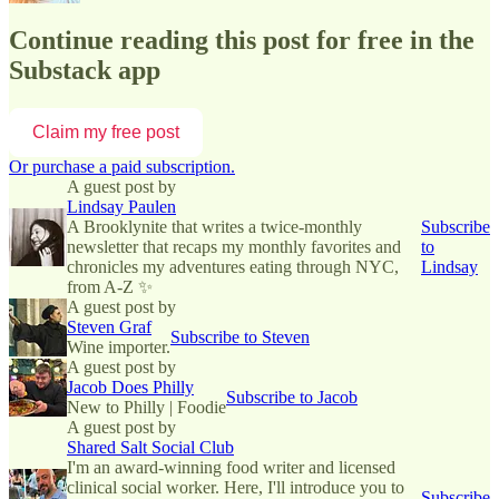
Continue reading this post for free in the
Substack app
Claim my free post
Or purchase a paid subscription.
A guest post by
Lindsay Paulen
A Brooklynite that writes a twice-monthly
Subscribe
newsletter that recaps my monthly favorites and
to
chronicles my adventures eating through NYC,
Lindsay
from A-Z ✨
A guest post by
Steven Graf
Subscribe to Steven
Wine importer.
A guest post by
Jacob Does Philly
Subscribe to Jacob
New to Philly | Foodie
A guest post by
Shared Salt Social Club
I'm an award-winning food writer and licensed
clinical social worker. Here, I'll introduce you to
Subscribe