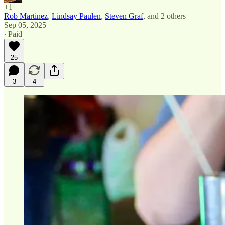
+1
Rob Martinez
,
Lindsay Paulen
,
Steven Graf
, and
2 others
Sep 05, 2025
∙ Paid
25
3
4