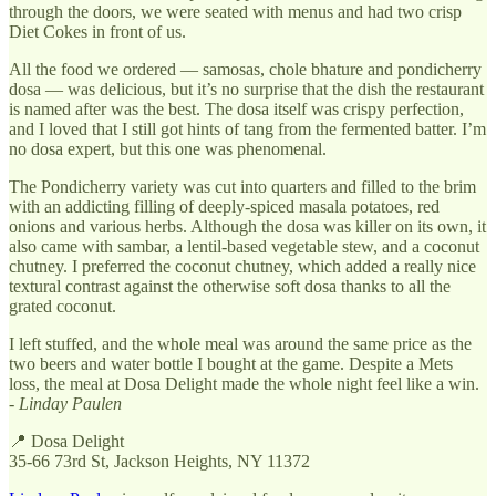
through the doors, we were seated with menus and had two crisp
Diet Cokes in front of us.
All the food we ordered — samosas, chole bhature and pondicherry
dosa — was delicious, but it’s no surprise that the dish the restaurant
is named after was the best. The dosa itself was crispy perfection,
and I loved that I still got hints of tang from the fermented batter. I’m
no dosa expert, but this one was phenomenal.
The Pondicherry variety was cut into quarters and filled to the brim
with an addicting filling of deeply-spiced masala potatoes, red
onions and various herbs. Although the dosa was killer on its own, it
also came with sambar, a lentil-based vegetable stew, and a coconut
chutney. I preferred the coconut chutney, which added a really nice
textural contrast against the otherwise soft dosa thanks to all the
grated coconut.
I left stuffed, and the whole meal was around the same price as the
two beers and water bottle I bought at the game. Despite a Mets
loss, the meal at Dosa Delight made the whole night feel like a win.
-
Linday Paulen
📍 Dosa Delight
35-66 73rd St, Jackson Heights, NY 11372