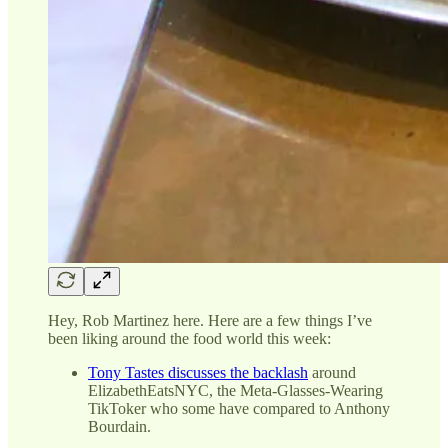
Hey, Rob Martinez here. Here are a few things I’ve
been liking around the food world this week:
Tony Tastes discusses the backlash
around
ElizabethEatsNYC, the Meta-Glasses-Wearing
TikToker who some have compared to Anthony
Bourdain.