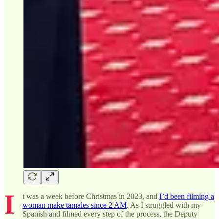
I
t was a week before Christmas in 2023, and
I’d been filming a
woman make tamales since 2 AM
. As I struggled with my
Spanish and filmed every step of the process, the Deputy