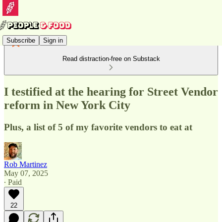
Subscribe
Sign in
Read distraction-free on Substack
I testified at the hearing for Street Vendor
reform in New York City
Plus, a list of 5 of my favorite vendors to eat at
Rob Martinez
May 07, 2025
∙ Paid
22