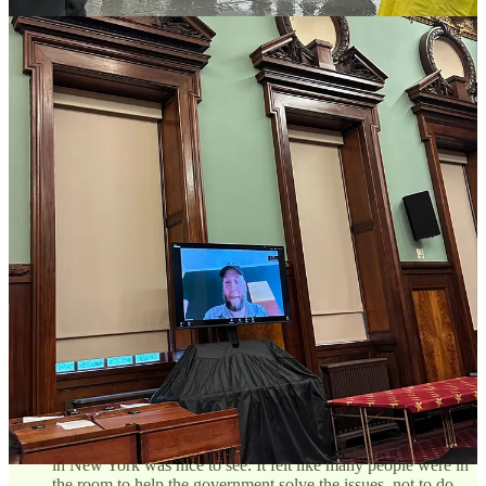
his testimony, he walked over to me and said, “I know this is
the absolute worst time to ask this, but would you ever
consider curating a vendor night market?” After I intimated
that I would prefer to go nuclear on his BID in this public
hearing, he responded “Please do. This really isn’t me.”
Hahaha
The Street Vendor Project do not fuck around.
I’ve
worked on many projects with them, but this was the first time
I saw them “at work”. I encourage you to watch the
Managing Director of SVP, Mohamed Attia,
go in on the
absurdity of the vending cap during a Q&A
.
Some of the complaints were valid.
One member of a BID
admitted how much he loved food from street vendors, but
highlighted a specific instance where a vendor’s grill smoke
was impacting a resident’s asthma (they live in the building
the vendor sets up in front of). This reinforces the need for a
specific agency to work on these issues.
The amount of support was incredible.
The vendor
testimonies, in English, Arabic, Mandarin, and Spanish, were
amazing to watch. But the amount of respect that almost
everyone showed for the history and culture of street vending
in New York was nice to see. It felt like many people were in
the room to help the government solve the issues, not to do