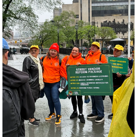
In the end, after waiting 5 hours at City Hall, I had to run and get work done.
But I was able to testify on Zoom. I was literally the final person to testify.
You can watch and read my testimony here
.
Here are some quick
thoughts on how this went, as this was my first ever visit to City
Hall:
There were haters,
including many of New York City’s
BIDs (Business Improvement Districts). One of them,
Barbara Blair from the Garment District, said that repeat
offenders of vending rules should have their goods
“confiscated and destroyed” and implied that vendors with
violations use summonses “as wallpaper in (their) living
room”. A representative from DSNY said that from July 2024
to April 2025, there were 8,390 inspections and 3,374
confiscations. 46% of those were composted, donated, or
discarded. That’s over 1,000 people who lost their livelihood.
But one of the haters loves my content?
He had been sitting
next to me for over an hour and a half before he rose up to
give his testimony in opposition to the bills. After he finished