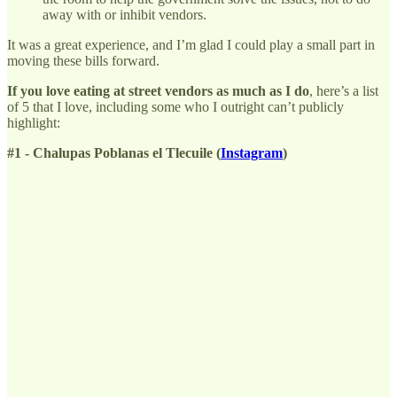
away with or inhibit vendors.
It was a great experience, and I’m glad I could play a small part in
moving these bills forward.
If you love eating at street vendors as much as I do
, here’s a list
of 5 that I love, including some who I outright can’t publicly
highlight:
#1 - Chalupas Poblanas el Tlecuile (
Instagram
)