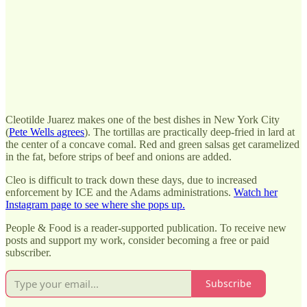
Cleotilde Juarez makes one of the best dishes in New York City
(
Pete Wells agrees
). The tortillas are practically deep-fried in lard at
the center of a concave comal. Red and green salsas get caramelized
in the fat, before strips of beef and onions are added.
Cleo is difficult to track down these days, due to increased
enforcement by ICE and the Adams administrations.
Watch her
Instagram page to see where she pops up.
People & Food is a reader-supported publication. To receive new
posts and support my work, consider becoming a free or paid
subscriber.
Subscribe