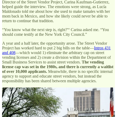
Director of the Street Vendor Project, Carina Kaufman-Gutierrez,
helped guide the interview. The emotions were strong, as Lucía
Maldonado told me about how she used to make tamales with her
mom back in Mexico, and how she likely could never be able to
return to continue that tradition.
“You know what the next step is, right?'“ Carina asked me. “You
should come testify at the New York City Council.”
A year and a half later, the opportunity arose. The Street Vendor
Project has worked hard to put 2 big bills on the table—
Intros 431
and 408
—which would 1) eliminate the arbitrary cap on street
vending licenses and 2) create a division within the Department of
Small Business Services to assist street vendors.
The vending
license cap was set in the 1980s, and there is currently a waitlist
of over 10,000 applicants.
Meanwhile, there is no specific internal
agency to support and educate street vendors, but instead the
responsibility has been shared between multiple agencies.