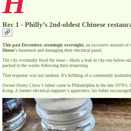
H
Rec 1 - Philly’s 2nd-oldest Chinese restaur
This past December, seemingly overnight,
an excessive amount of st
House
’s basement and damaging their electrical panel.
The city eventually fixed the issue—likely a leak in city-run below-s
packed in the weeks following their reopening.
That response was not random. It’s befitting of a community institutio
Owner Henry Chow’s father came to Philadelphia in the late 1970’s. O
Kong. A former electrical engineer’s apprentice, his father encourage