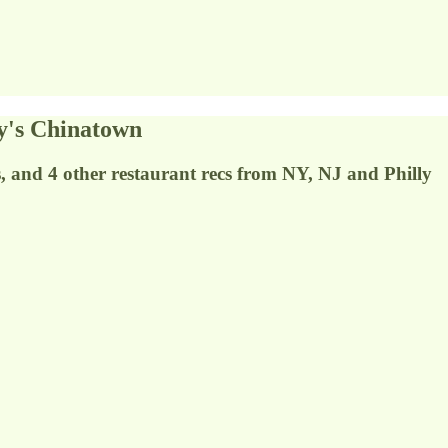
y's Chinatown
s, and 4 other restaurant recs from NY, NJ and Philly