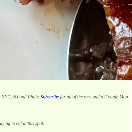
m NYC, NJ and Philly.
Subscribe
for all of the recs and a Google Map.
ying to eat at this spot!