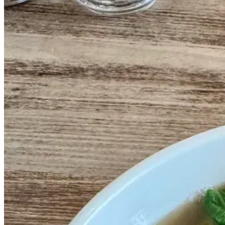
In 1980, after spending a few years working in other Chinatown rest
Peking Ducks (with a crispier skin, and served with hoisin, steamed c
As Henry told me, in China these would rarely be served at the same s
born.
Today it stands as the second oldest still-operating restaurant in Chin
They’ve since added other items to the menu - my go-to wonton soup
.📍 Sang Kee Peking Duck House