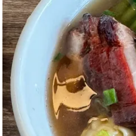
238 N 9th St, Philadelphia, PA 19107
'
Jacob Does Philly
' is a Philadelphia transplant and food nerd who l
Rec 2 - The most fun eating experience in