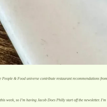
he People & Food universe contribute restaurant recommendations fro
this week, so I’m having Jacob Does Philly start off the newsletter. I’m d