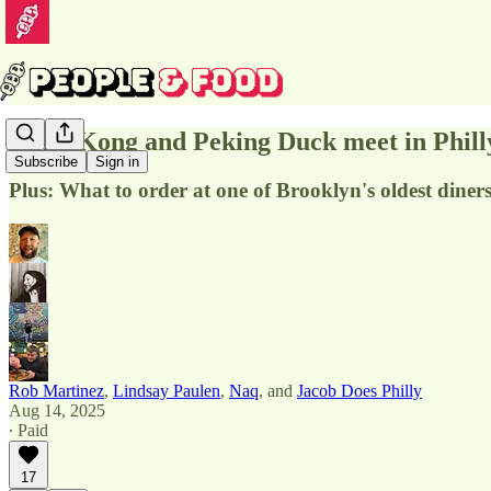
Hong Kong and Peking Duck meet in Phill
Subscribe
Sign in
Plus: What to order at one of Brooklyn's oldest diner
Rob Martinez
,
Lindsay Paulen
,
Naq
, and
Jacob Does Philly
Aug 14, 2025
∙ Paid
17