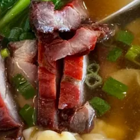
oves exploring his new community.
 NYC right now