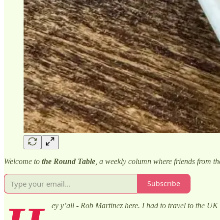
Welcome to
the Round Table
, a weekly column where friends from t
Subscribe
ey y’all - Rob Martinez here. I had to travel to the UK 