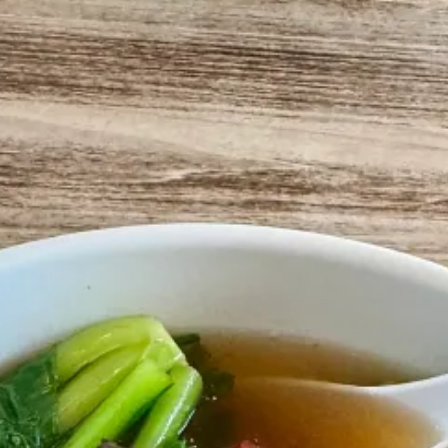
aurants, Henry’s father opened Sang Kee - focused on Hong Kong Style
repes, and spring onions).
pot. But it just made sense here. Henry’s mother came over soon after, 
atown.
 and some sichuan dishes. But real ones know,
get the duck hanging 