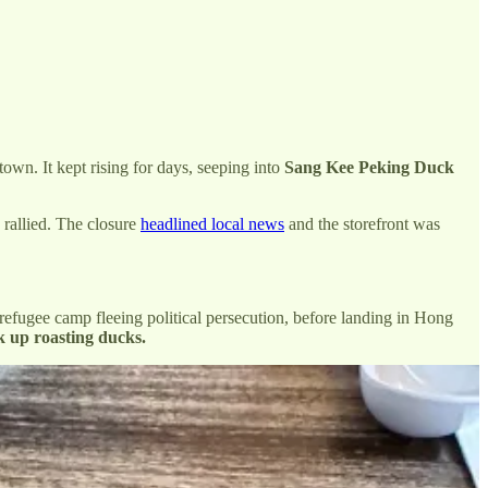
own. It kept rising for days, seeping into
Sang Kee Peking Duck
 rallied. The closure
headlined local news
and the storefront was
efugee camp fleeing political persecution, before landing in Hong
k up roasting ducks.