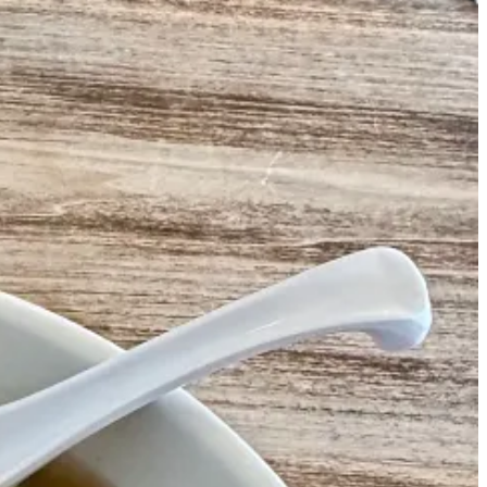
 Roast Ducks (featuring a sweeter glazed marinade) and Beijing Style
and they ran the restaurant together. A neighborhood institution was
in the window.
-
Jacob Does Philly