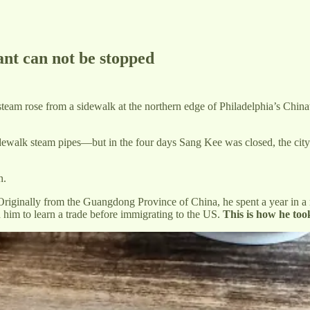
ant can not be stopped
eam rose from a sidewalk at the northern edge of Philadelphia’s Chinat
idewalk steam pipes—but in the four days Sang Kee was closed, the city
n.
riginally from the Guangdong Province of China, he spent a year in a r
d him to learn a trade before immigrating to the US.
This is how he too