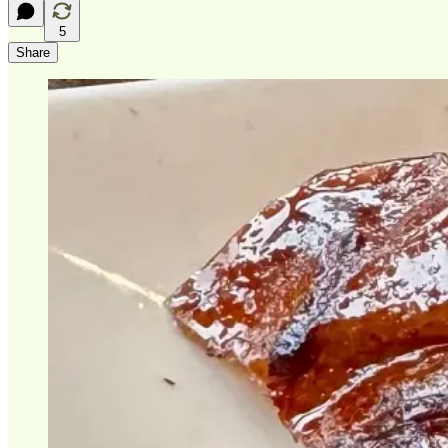
5
Share