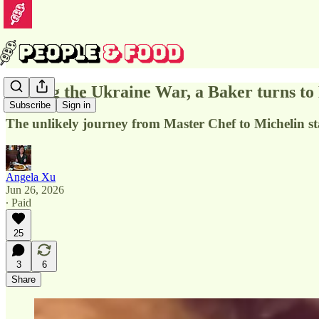
Fleeing the Ukraine War, a Baker turns t
Subscribe
Sign in
The unlikely journey from Master Chef to Michelin st
Angela Xu
Jun 26, 2026
∙ Paid
25
3
6
Share