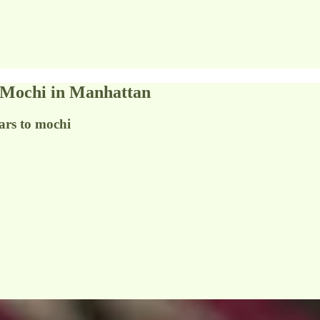
o Mochi in Manhattan
ars to mochi