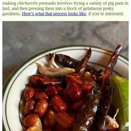
making
chicharrón prensado
involves frying a variety of pig parts in
lard, and then pressing them into a block of gelatinous porky
goodness.
Here’s what that process looks like
, if you’re interested.
In Mexico City, I’d often seen this block processed as a red stew,
stuffed into
tacos de canasta
or laid on top of a
taco de guisado.
But
at Dolores, a new cantina-esque Mexican restaurant in Bed Stuy,
they are stuffing those pig pieces into a griddled puck of masa from
Sobre Masa
, along with onion and salsa verde, and then topping it
with salty cheese. The resulting gordita is a crispy and fatty bit of
business, balanced by the savory corn flavor of the masa and the
bright punch of the salsa.
One tip: Ask for the
salsa borracha
on the side, made with habanero
and chiles de arbol that, according to the bartender, have been
soaked with mezcal and charred. The salsa improves absolutely
everything it touches, including the incredible cochinita pibil tacos,