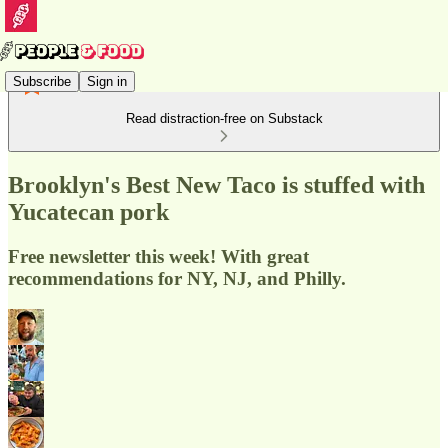
Subscribe
Sign in
Read distraction-free on Substack
Brooklyn's Best New Taco is stuffed with
Yucatecan pork
Free newsletter this week! With great
recommendations for NY, NJ, and Philly.