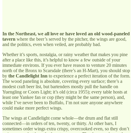
In the Northeast, we all love or have loved an old wood-paneled
tavern
where the beer’s served by the pitcher, the wings are good,
and the politics, even when veiled, are probably bad.
Whether it’s sports, nostalgia, or rainy weather that makes you pine
after a place like this, it’s helpful to know a few outside of your
immediate environs. If you ever have reason to venture 20 minutes
north of the Bronx to Scarsdale (there’s an H-Mart), you should stop
by
the Candlelight Inn
to experience a perfect iteration of the form.
The wood paneling is absolute, covering every surface; there’s a
modest craft beer list, but bartenders mostly pull the handle on
Yuengling or Coors Light; it’s old (circa 1955); every table hosts at
least one Yankee fan or cop (they might be the same person), and,
while I’ve never been to Buffalo, I’m not sure anyone anywhere
could make more perfect wings.
The wings at Candlelight come whole—the drum and flat still
connected—in orders of ten, twenty, or thirty. At other bars, I
sometimes order wings extra crispy, overcooked even, so they don’t