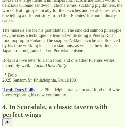
Bolo has a large menu with recipes from across the Latin world: a
delicious Cubano sandwich, chicharrones, suckling pig dinners, the
works. But I go specifically for the ceviches and escabeches, each
one telling a different story from Chef Fuentes’ life and culinary
career.
The mussels are for his grandfather. The smoked salmon pineapple
ceviche uses a technique he learned while doing a Puerto Rican
food pop-up in Finland. The snapper Nikkei ceviche is influenced
by his time working in sushi restaurants, as well as the influence
Japanese immigrants had on Peruvian cuisine.
Bolo is a love letter to Latin food, and one Chef Fuentes writes
incredibly well. -
Jacob Does Philly
📍 Bolo
2025 Sansom St, Philadelphia, PA 19103
'
Jacob Does Philly
' is a Philadelphia transplant and food nerd who
loves exploring his new community.
4. In Scarsdale, a classic tavern with
perfect wings