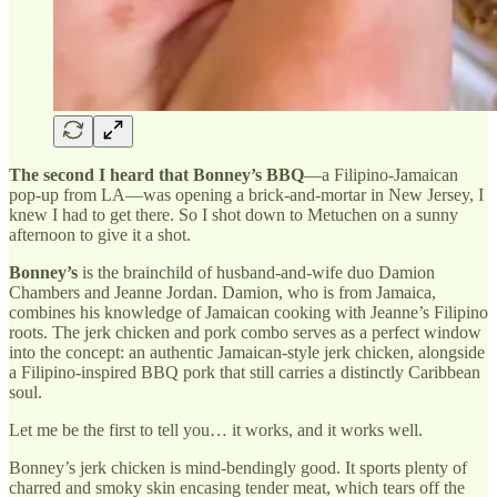
The second I heard that Bonney’s BBQ
—a Filipino-Jamaican
pop-up from LA—was opening a brick-and-mortar in New Jersey, I
knew I had to get there. So I shot down to Metuchen on a sunny
afternoon to give it a shot.
Bonney’s
is the brainchild of husband-and-wife duo Damion
Chambers and Jeanne Jordan. Damion, who is from Jamaica,
combines his knowledge of Jamaican cooking with Jeanne’s Filipino
roots. The jerk chicken and pork combo serves as a perfect window
into the concept: an authentic Jamaican-style jerk chicken, alongside
a Filipino-inspired BBQ pork that still carries a distinctly Caribbean
soul.
Let me be the first to tell you… it works, and it works well.
Bonney’s jerk chicken is mind-bendingly good. It sports plenty of
charred and smoky skin encasing tender meat, which tears off the