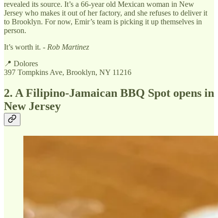
revealed its source. It’s a 66-year old Mexican woman in New
Jersey who makes it out of her factory, and she refuses to deliver it
to Brooklyn. For now, Emir’s team is picking it up themselves in
person.
It’s worth it. -
Rob Martinez
📍 Dolores
397 Tompkins Ave, Brooklyn, NY 11216
2. A Filipino-Jamaican BBQ Spot opens in
New Jersey