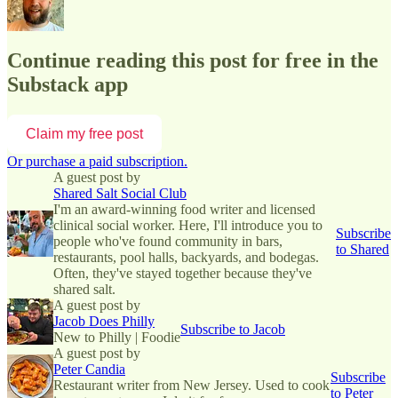
Continue reading this post for free in the
Substack app
Claim my free post
Or purchase a paid subscription.
A guest post by
Shared Salt Social Club
I'm an award-winning food writer and licensed
clinical social worker. Here, I'll introduce you to
Subscribe
people who've found community in bars,
to Shared
restaurants, pool halls, backyards, and bodegas.
Often, they've stayed together because they've
shared salt.
A guest post by
Jacob Does Philly
Subscribe to Jacob
New to Philly | Foodie
A guest post by
Peter Candia
Subscribe
Restaurant writer from New Jersey. Used to cook
to Peter