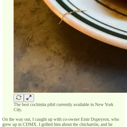
The best cochinita pibil currently available in New York
City.
On the way out, I caught up with co-owner Emir Dupeyron, who
grew up in CDMX. I grilled him about the chicharrón, and he