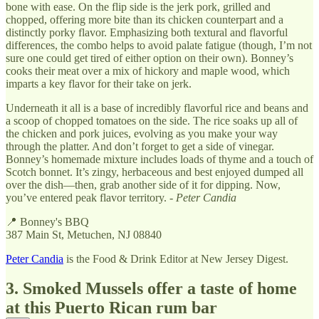
bone with ease. On the flip side is the jerk pork, grilled and
chopped, offering more bite than its chicken counterpart and a
distinctly porky flavor. Emphasizing both textural and flavorful
differences, the combo helps to avoid palate fatigue (though, I’m not
sure one could get tired of either option on their own). Bonney’s
cooks their meat over a mix of hickory and maple wood, which
imparts a key flavor for their take on jerk.
Underneath it all is a base of incredibly flavorful rice and beans and
a scoop of chopped tomatoes on the side. The rice soaks up all of
the chicken and pork juices, evolving as you make your way
through the platter. And don’t forget to get a side of vinegar.
Bonney’s homemade mixture includes loads of thyme and a touch of
Scotch bonnet. It’s zingy, herbaceous and best enjoyed dumped all
over the dish—then, grab another side of it for dipping. Now,
you’ve entered peak flavor territory. -
Peter Candia
📍 Bonney's BBQ
387 Main St, Metuchen, NJ 08840
Peter Candia
is the Food & Drink Editor at New Jersey Digest.
3. Smoked Mussels offer a taste of home
at this Puerto Rican rum bar