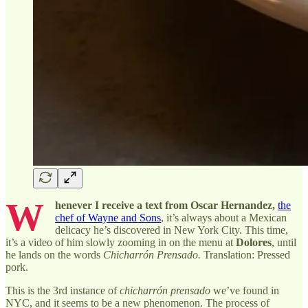
W
henever I receive a text from Oscar Hernandez,
the
chef of Wayne and Sons
, it’s always about a Mexican
delicacy he’s discovered in New York City. This time,
it’s a video of him slowly zooming in on the menu at
Dolores
, until
he lands on the words
Chicharrón Prensado.
Translation: Pressed
pork.
This is the 3rd instance of
chicharrón prensado
we’ve found in
NYC, and it seems to be a new phenomenon. The process of