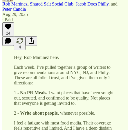
Rob Martinez
,
Shared Salt Social Club
,
Jacob Does Philly
, and
Peter Candia
Aug 29, 2025
∙ Paid
24
4
Hey, Rob Martinez here.
Each week, I’ve pulled together a group of writers to
give recommendations around NYC, NJ, and Philly.
These are all folks I trust, and I’ve given them only 2
directions:
1 -
No PR Meals.
I want places that have been sought
out, scouted, and confirmed to be quality. Not places
that everyone is getting invited to.
2 -
Write about people,
whenever possible.
I feel a fatigue with most food media. Their coverage
feels repetitive and limited. And I have a deep disdain