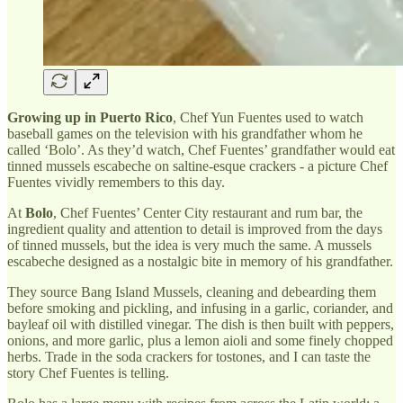
Growing up in Puerto Rico
, Chef Yun Fuentes used to watch
baseball games on the television with his grandfather whom he
called ‘Bolo’. As they’d watch, Chef Fuentes’ grandfather would eat
tinned mussels escabeche on saltine-esque crackers - a picture Chef
Fuentes vividly remembers to this day.
At
Bolo
, Chef Fuentes’ Center City restaurant and rum bar, the
ingredient quality and attention to detail is improved from the days
of tinned mussels, but the idea is very much the same. A mussels
escabeche designed as a nostalgic bite in memory of his grandfather.
They source Bang Island Mussels, cleaning and debearding them
before smoking and pickling, and infusing in a garlic, coriander, and
bayleaf oil with distilled vinegar. The dish is then built with peppers,
onions, and more garlic, plus a lemon aioli and some finely chopped
herbs. Trade in the soda crackers for tostones, and I can taste the
story Chef Fuentes is telling.