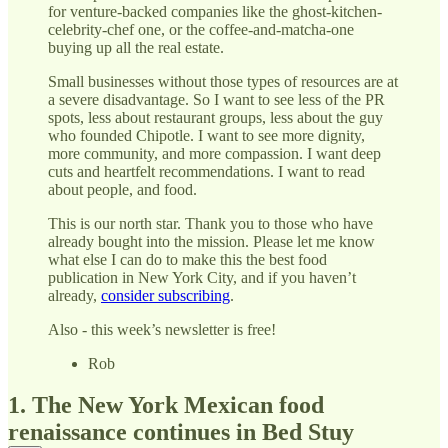
for venture-backed companies like the ghost-kitchen-
celebrity-chef one, or the coffee-and-matcha-one
buying up all the real estate.
Small businesses without those types of resources are at
a severe disadvantage. So I want to see less of the PR
spots, less about restaurant groups, less about the guy
who founded Chipotle. I want to see more dignity,
more community, and more compassion. I want deep
cuts and heartfelt recommendations. I want to read
about people, and food.
This is our north star. Thank you to those who have
already bought into the mission. Please let me know
what else I can do to make this the best food
publication in New York City, and if you haven’t
already,
consider subscribing
.
Also - this week’s newsletter is free!
Rob
1. The New York Mexican food
renaissance continues in Bed Stuy