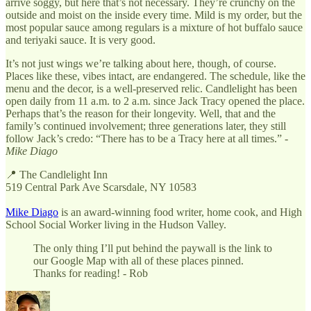
arrive soggy, but here that’s not necessary. They’re crunchy on the
outside and moist on the inside every time. Mild is my order, but the
most popular sauce among regulars is a mixture of hot buffalo sauce
and teriyaki sauce. It is very good.
It’s not just wings we’re talking about here, though, of course.
Places like these, vibes intact, are endangered. The schedule, like the
menu and the decor, is a well-preserved relic. Candlelight has been
open daily from 11 a.m. to 2 a.m. since Jack Tracy opened the place.
Perhaps that’s the reason for their longevity. Well, that and the
family’s continued involvement; three generations later, they still
follow Jack’s credo: “There has to be a Tracy here at all times.” -
Mike Diago
📍 The Candlelight Inn
519 Central Park Ave Scarsdale, NY 10583
Mike Diago
is an award-winning food writer, home cook, and High
School Social Worker living in the Hudson Valley.
The only thing I’ll put behind the paywall is the link to
our Google Map with all of these places pinned.
Thanks for reading! - Rob