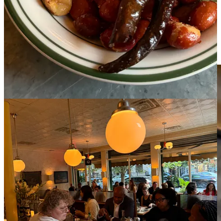
which are stuffed with Yucatecan-style stewed pork and pickled red
onions. The stock from the stew penetrates the tortilla, making it
taste like a homestyle dish that happens to be plated for a restaurant.
It’s on par with the version I had at
Coox Hanal
,
a legendary
Yucatecan spot in Mexico City
that I have been gatekeeping until
right now.