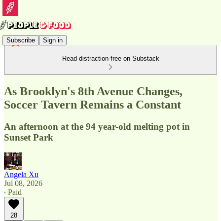
Subscribe
Sign in
Read distraction-free on Substack
As Brooklyn's 8th Avenue Changes,
Soccer Tavern Remains a Constant
An afternoon at the 94 year-old melting pot in
Sunset Park
Angela Xu
Jul 08, 2026
∙ Paid
28