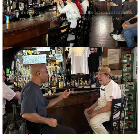
Whether it's for horse racing or the World Cup, the bar sees its fair share of
regulars, including Big Man and Jimmy (right). Angela Xu.
Each has a stack of cash on the bar before the
m, which grows with
every order. Once in a while, they redeem a green and white chip
for a free drink, the de facto rewards program revealing the most
loyal customers. Eddie turns and gifts me a chip. “Can’t have my
wife finding too many of these in my pocket,” he laughs.
Suddenly, the woman beside me hops off her stool, exclaiming, “My
dumplings are here!”
Continue reading this post for free in the
Substack app
Claim my free post