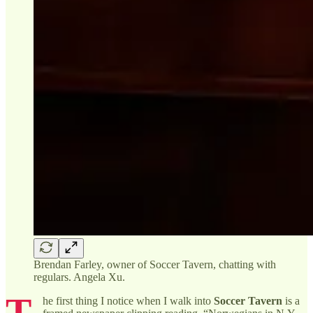
Brendan Farley, owner of Soccer Tavern, chatting with
regulars. Angela Xu.
T
he first thing I notice when I walk into
Soccer Tavern
is a