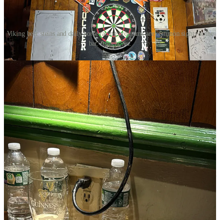
Viking beer steins and daily horse racing programs are common sights at the
bar. Angela Xu.
Inside, the juxtaposition is just as stark. Beneath a ledge bowing
under the weight of viking beer steins, an older Asian gentleman sits
at a high-top with a plate of peanuts, a Guinness, a notepad, and
four phones broadcasting different horse races in real time.
The middle-aged Irishman behind the bar pours Stella into a frosty
glass while I inquire about the history of the establishment. “This bar
was opened in 1932, during the Prohibition era. I believe back then
it was opened by Norwegians. It became a soccer tavern in the 50s,
but it’s been a bar continuously for almost a hundred years,” he
explains.
I learn that his name is Brendan Farley and he is the owner of the
bar. “The bar became Irish when the old owner, Colm Reilly, bought
the place in 1973. He was from Longford, the same place that I
came from in Ireland. I came to New York when I was 18 and he
gave me a nice break,” Brendan recounts. “My first day was behind
the bar was July 4th, 1986.”