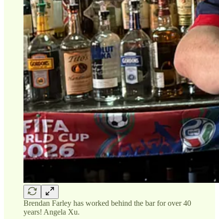
Brendan Farley has worked behind the bar for over 40
years! Angela Xu.