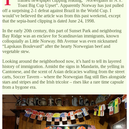
framed newspaper clipping reading, “Norwegians in N.Y.
Toast Big Cup Upset”. Apparently Norway has just pulled
off a surprising 2-1 defeat against Brazil in the World Cup. I
would’ve believed the article was from this past weekend, except
that the sepia-hued clipping is dated June 24, 1998.
In the early 20th century, this part of Sunset Park and neighboring
Bay Ridge was an enclave for Scandinavian immigrants, known
colloquially as Little Norway. 8th Avenue was even nicknamed
“Lapskaus Boulevard” after the hearty Norwegian beef and
vegetable stew.
Looking around the neighborhood now, it’s hard to tell its layered
history of immigration. Amidst the signs in Mandarin, the yelling in
Cantonese, and the scent of Asian delicacies wafting from the street
carts, Soccer Tavern – where the Norwegian flag still flies alongside
stars and stripes and the Irish tricolor – rises like a rare time capsule
from a bygone era.