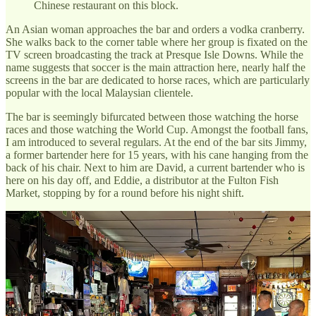
Chinese restaurant on this block.
An Asian woman approaches the bar and orders a vodka cranberry.
She walks back to the corner table where her group is fixated on the
TV screen broadcasting the track at Presque Isle Downs. While the
name suggests that soccer is the main attraction here, nearly half the
screens in the bar are dedicated to horse races, which are particularly
popular with the local Malaysian clientele.
The bar is seemingly bifurcated between those watching the horse
races and those watching the World Cup. Amongst the football fans,
I am introduced to several regulars. At the end of the bar sits Jimmy,
a former bartender here for 15 years, with his cane hanging from the
back of his chair. Next to him are David, a current bartender who is
here on his day off, and Eddie, a distributor at the Fulton Fish
Market, stopping by for a round before his night shift.