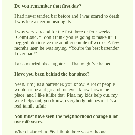
Do you remember that first day?
I had never tended bar before and I was scared to death.
I was like a deer in headlights.
I was very shy and for the first three or four weeks
[Colm] said, “I don’t think you’re going to make it.” I
begged him to give me another couple of weeks. A few
months later, he was saying, “You’re the best bartender
I ever had!”
I also married his daughter… That might’ve helped.
Have you been behind the bar since?
Yeah. I’m just a bartender, you know. A lot of people
would come and go and not even know I own the
place, and I like it like that. Plus, my kids help out, my
wife helps out, you know, everybody pitches in. It’s a
real family affair.
You must have seen the neighborhood change a lot
over 40 years.
When I started in ‘86, I think there was only one